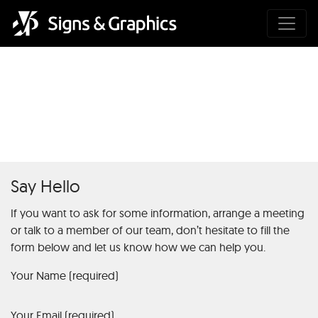
What is Betty Casino: A
General Overview
Say Hello
If you want to ask for some information, arrange a meeting
or talk to a member of our team, don’t hesitate to fill the
form below and let us know how we can help you.
Your Name (required)
Your Email (required)