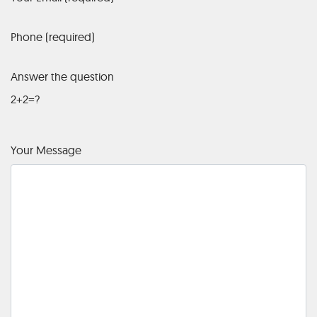
Phone (required)
Answer the question
2+2=?
Your Message