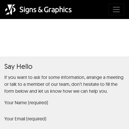
Was ist das Diamond Casino?
Say Hello
If you want to ask for some information, arrange a meeting
or talk to a member of our team, don’t hesitate to fill the
form below and let us know how we can help you.
Your Name (required)
Your Email (required)