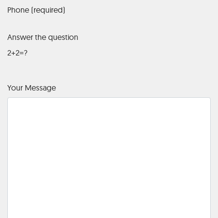
Phone (required)
Answer the question
2+2=?
Your Message