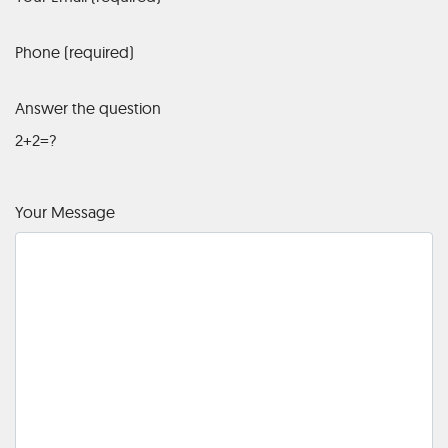
Phone (required)
Answer the question
2+2=?
Your Message