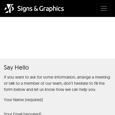
ToonieBet Casino Overview
and Game Offerings
Say Hello
If you want to ask for some information, arrange a meeting
or talk to a member of our team, don’t hesitate to fill the
form below and let us know how we can help you.
Your Name (required)
Your Email (required)