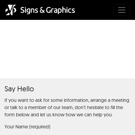
The Ultimate Guide to Risk
Free Bets in Online Sports
Betting1
Say Hello
If you want to ask for some information, arrange a meeting
or talk to a member of our team, don’t hesitate to fill the
form below and let us know how we can help you.
Your Name (required)