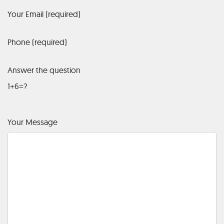
Your Email (required)
Phone (required)
Answer the question
1+6=?
Your Message