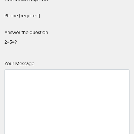
Phone (required)
Answer the question
2+3=?
Your Message