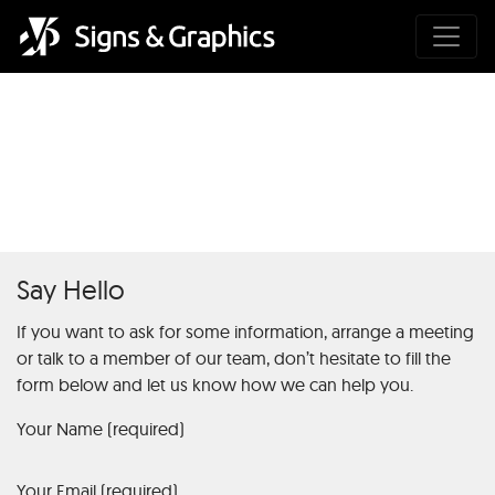
The Appeal of Online Online
Casino Slot Gamings
Say Hello
If you want to ask for some information, arrange a meeting
or talk to a member of our team, don’t hesitate to fill the
form below and let us know how we can help you.
Your Name (required)
Your Email (required)