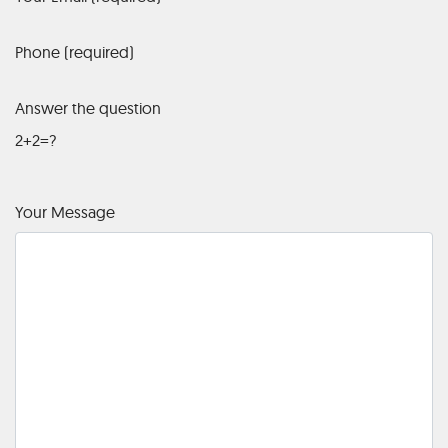
Phone (required)
Answer the question
2+2=?
Your Message