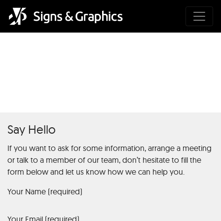
Roulette Payout: Everything
You Need to Know1
Say Hello
If you want to ask for some information, arrange a meeting
or talk to a member of our team, don’t hesitate to fill the
form below and let us know how we can help you.
Your Name (required)
Your Email (required)