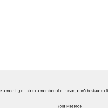
gh Stakes Austral
Casino
ge a meeting or talk to a member of our team, don’t hesitate to
Your Message