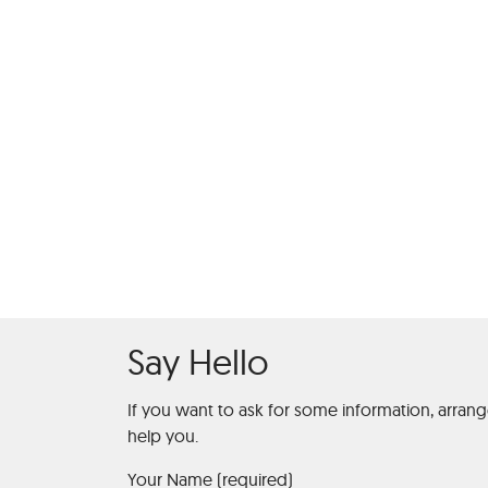
Roulette Hi
Say Hello
If you want to ask for some information, arran
help you.
Your Name (required)