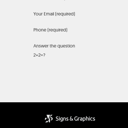
Your Email (required)
Phone (required)
Answer the question
2+2=?