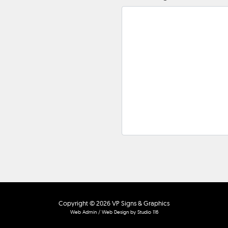
Copyright © 2026 VP Signs & Graphics
Web Admin
/ Web Design by
Studio 116