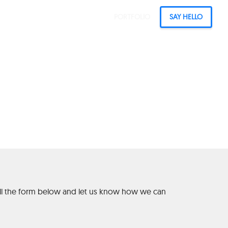
PORTFOLIO
SAY HELLO
ia from Real
 fill the form below and let us know how we can