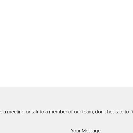
sino Free Spins
Guide1
ge a meeting or talk to a member of our team, don’t hesitate to
Your Message