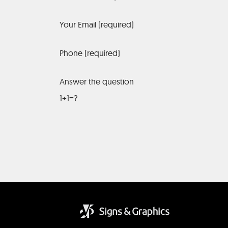
Your Email (required)
Phone (required)
Answer the question
1+1=?