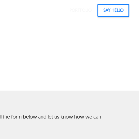
PORTFOLIO
SAY HELLO
: A Complete
 fill the form below and let us know how we can