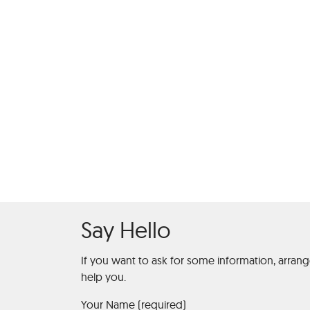
Roulette Ca
Say Hello
If you want to ask for some information, arran
help you.
Your Name (required)