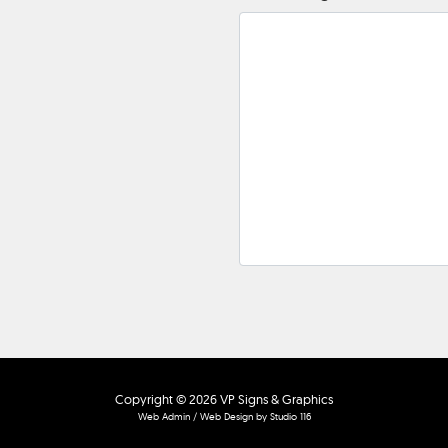
Copyright © 2026 VP Signs & Graphics
Web Admin
/ Web Design by
Studio 116