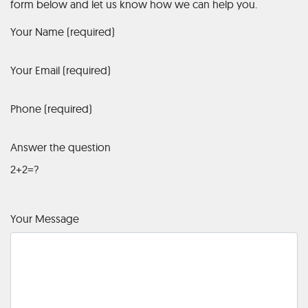
form below and let us know how we can help you.
Your Name (required)
Your Email (required)
Phone (required)
Answer the question
2+2=?
Your Message