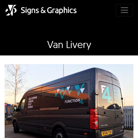
Van Livery