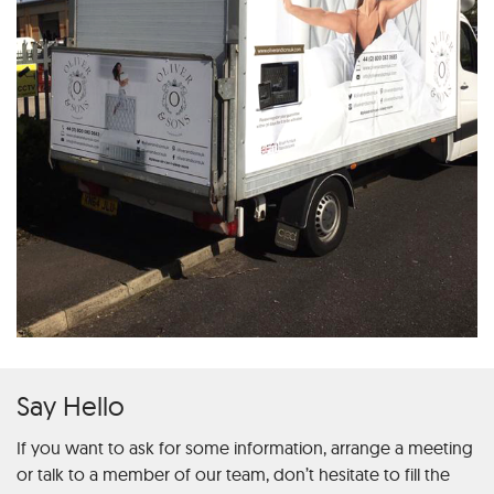
Say Hello
If you want to ask for some information, arrange a meeting
or talk to a member of our team, don’t hesitate to fill the