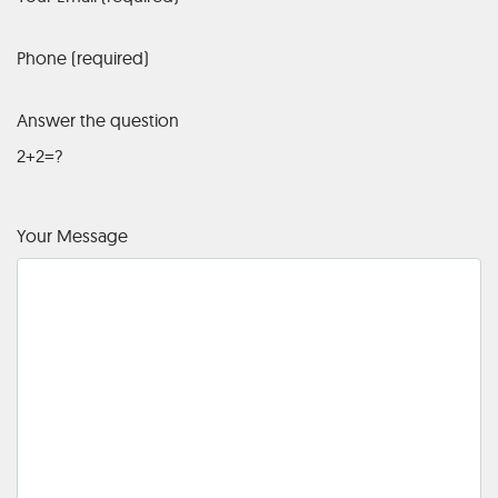
Phone (required)
Answer the question
2+2=?
Your Message