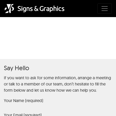
Premium Rulett Platform
Biztonságos Fizetéssel
Say Hello
If you want to ask for some information, arrange a meeting
or talk to a member of our team, don’t hesitate to fill the
form below and let us know how we can help you.
Your Name (required)
Your Email (required)