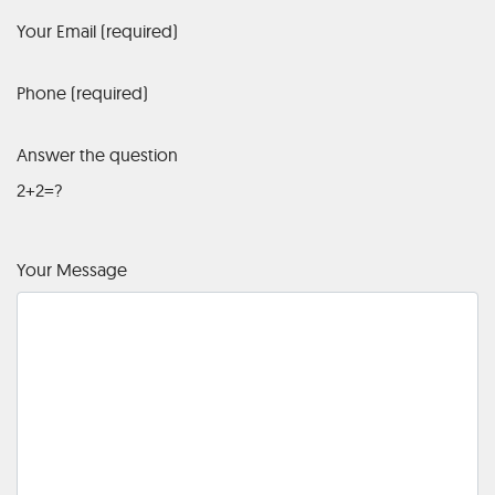
Your Email (required)
Phone (required)
Answer the question
2+2=?
Your Message