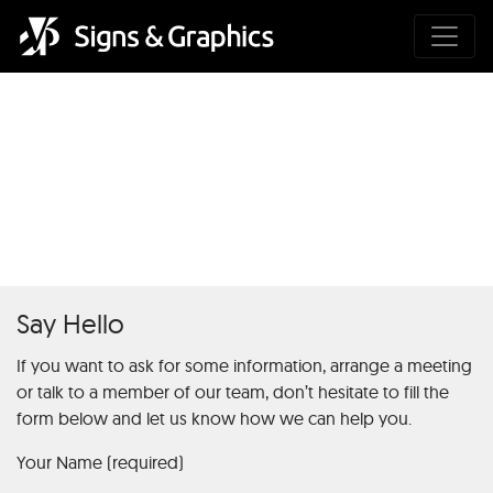
Mafia Casino : Les Secrets du
Jeu dÉchecs de la Chance et
du hasard
Say Hello
If you want to ask for some information, arrange a meeting
or talk to a member of our team, don’t hesitate to fill the
form below and let us know how we can help you.
Your Name (required)