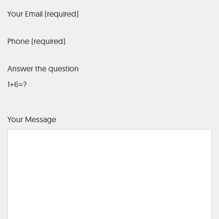
Your Email (required)
Phone (required)
Answer the question
1+6=?
Your Message