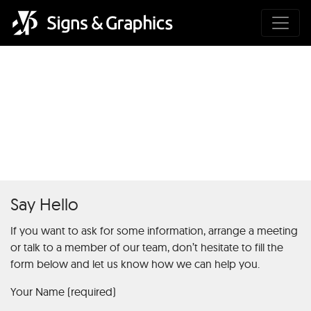
Hra Chicken Road 2 –
Populárne gamažné hry pre
mobilnú výhru
Say Hello
If you want to ask for some information, arrange a meeting
or talk to a member of our team, don’t hesitate to fill the
form below and let us know how we can help you.
Your Name (required)