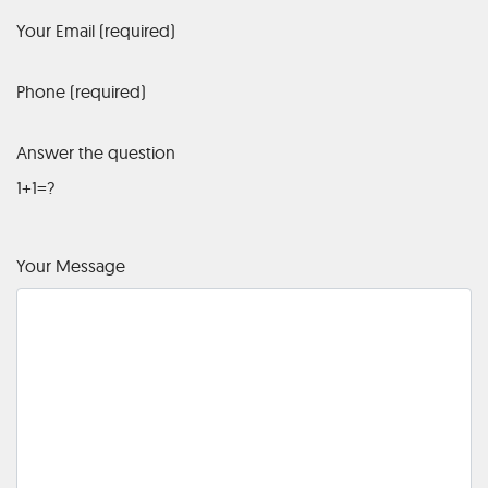
Your Email (required)
Phone (required)
Answer the question
1+1=?
Your Message