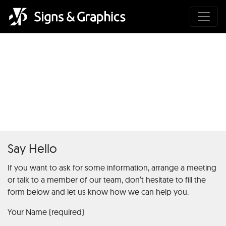
Einführung in Chicken Road 2:
Grundlagen des Online-
Spielautomaten
Say Hello
If you want to ask for some information, arrange a meeting
or talk to a member of our team, don’t hesitate to fill the
form below and let us know how we can help you.
Your Name (required)