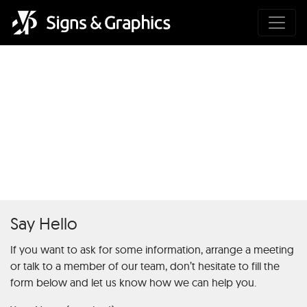
Definition und Funktion von
1000 Freispiele Ohne
Einzahlung in der Online-
Glücksspielindustrie
Say Hello
If you want to ask for some information, arrange a meeting
or talk to a member of our team, don’t hesitate to fill the
form below and let us know how we can help you.