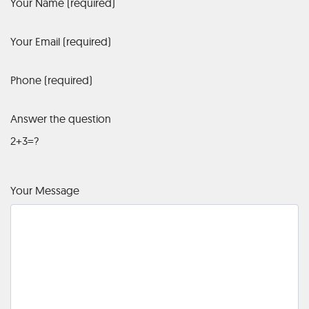
Your Name (required)
Your Email (required)
Phone (required)
Answer the question
2+3=?
Your Message