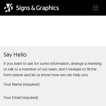
Coronavirus disease 2019
Say Hello
If you want to ask for some information, arrange a meeting
or talk to a member of our team, don’t hesitate to fill the
form below and let us know how we can help you.
Your Name (required)
Your Email (required)