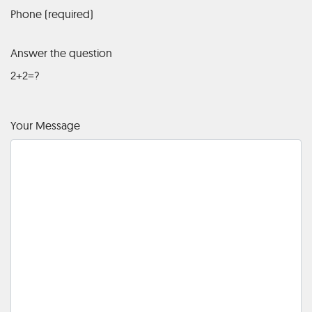
Phone (required)
Answer the question
2+2=?
Your Message