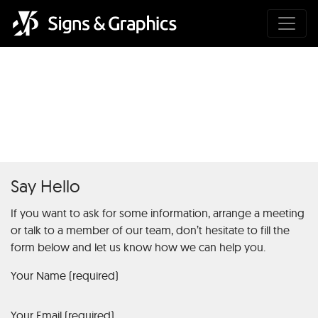
Casino Roulette: Comment
Gagner
Say Hello
If you want to ask for some information, arrange a meeting
or talk to a member of our team, don’t hesitate to fill the
form below and let us know how we can help you.
Your Name (required)
Your Email (required)