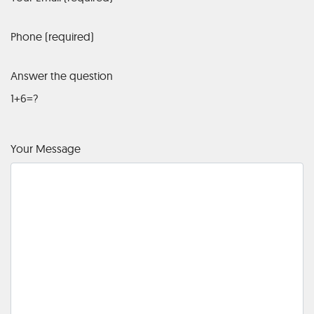
Phone (required)
Answer the question
1+6=?
Your Message